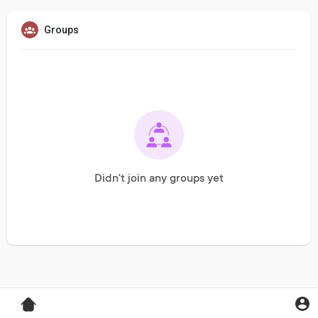
Groups
Didn't join any groups yet