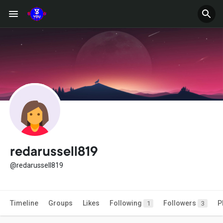
redarussell819
@redarussell819
Timeline
Groups
Likes
Following
Followers
P
1
3