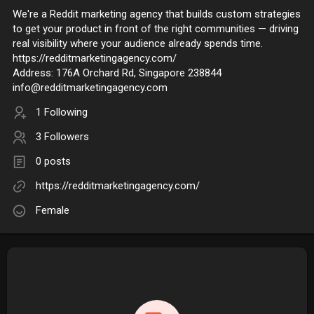
We're a Reddit marketing agency that builds custom strategies
to get your product in front of the right communities — driving
real visibility where your audience already spends time.
https://redditmarketingagency.com/
Address: 176A Orchard Rd, Singapore 238844
info@redditmarketingagency.com
1 Following
3 Followers
0 posts
https://redditmarketingagency.com/
Female