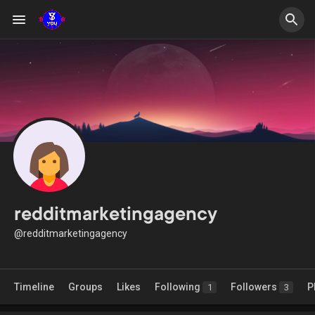
redditmarketingagency
@redditmarketingagency
Timeline
Groups
Likes
Following
Followers
P
1
3