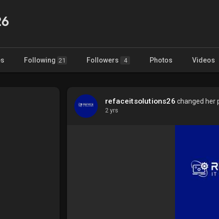
26
es
Following
Followers
Photos
Videos
21
4
refaceitsolutions26
changed her pr
2 yrs