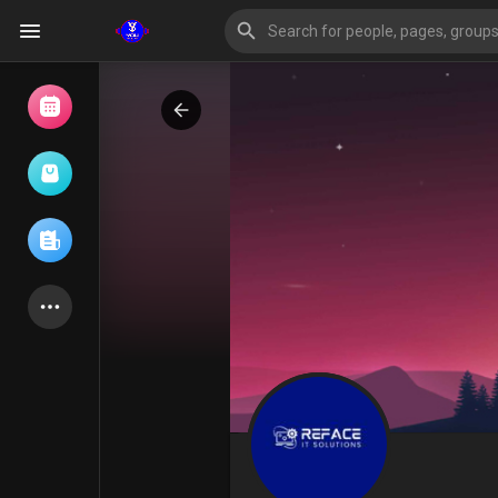
Browse Events
My events
Browse articles
Latest Products
Forum
Explore