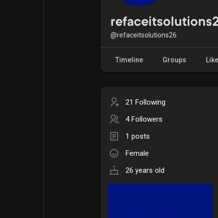
Popular Posts
Games
refaceitsolutions
@refaceitsolutions26
Movies
Jobs
Timeline
Groups
Lik
Offers
Fundings
21 Following
4 Followers
1 posts
Female
26 years old