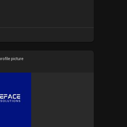
ofile picture