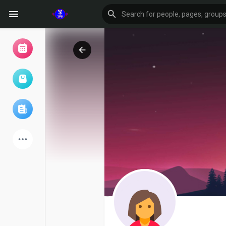
Browse Events
My events
Browse articles
Latest Products
Forum
Explore