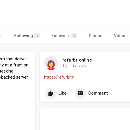
es
Following
Followers
Photos
Videos
1
1
rs that deliver
refurbr online
ty at a fraction
1 y
·
Translate
 seeking
y-backed server
https://refurbr.in
Like
Comment