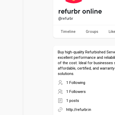
Popular Posts
Games
refurbr online
@refurbr
Movies
Jobs
Timeline
Groups
Lik
Offers
Fundings
Buy high-quality Refurbished Serve
excellent performance and reliabili
of the cost. Ideal for businesses
affordable, certified, and warrant
solutions.
1 Following
1 Followers
1 posts
http://refurbr.in