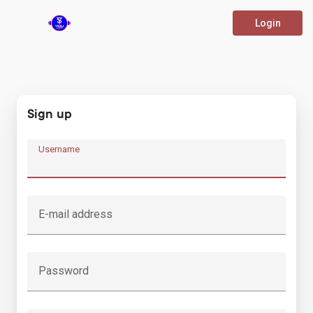
Login
Sign up
Username
E-mail address
Password