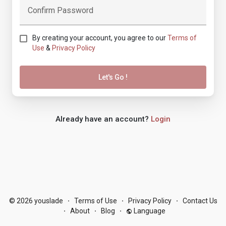
Confirm Password
By creating your account, you agree to our
Terms of
Use
&
Privacy Policy
Let's Go !
Already have an account?
Login
© 2026 youslade
Terms of Use
Privacy Policy
Contact Us
·
·
·
About
Blog
Language
·
·
·