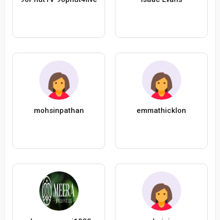
mohsinpathan
emmathicklon