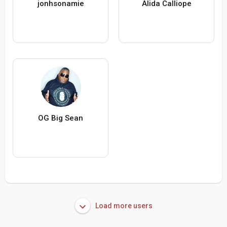
jonhsonamie
Alida Calliope
OG Big Sean
Load more users