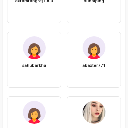
akramrangrej1000
xuhaiping
sahubarkha
abaxter771