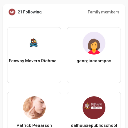
21 Following
Family members
Ecoway Movers Richmond Hill
georgiacaampos
Patrick Peaarson
dalhousiepublicschool