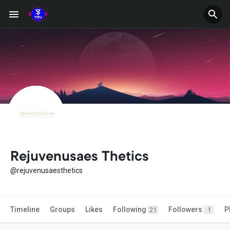
Rejuvenusaes Thetics
@rejuvenusaesthetics
Timeline
Groups
Likes
Following
Followers
P
21
1