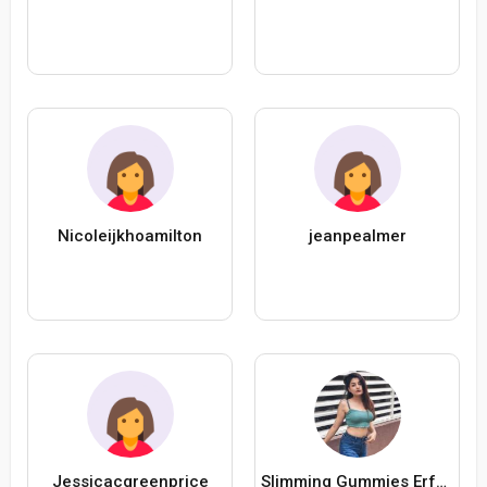
Nicoleijkhoamilton
jeanpealmer
Jessicacgreenprice
Slimming Gummies Erfahrungen Forum