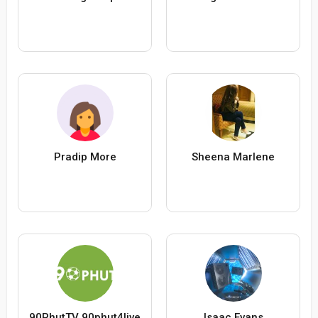
Pradip More
Sheena Marlene
90PhutTV 90phut4live
Isaac Evans