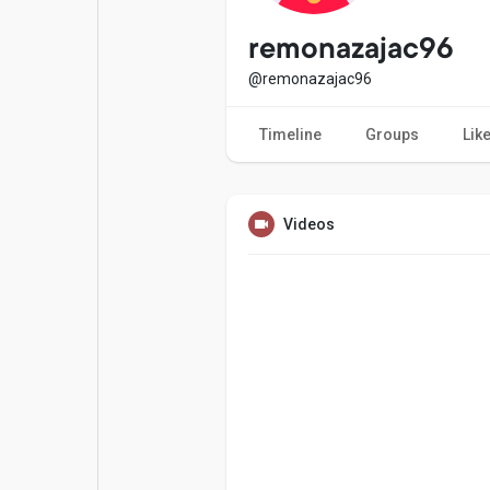
Popular Posts
Games
remonazajac96
@remonazajac96
Movies
Jobs
Timeline
Groups
Lik
Offers
Fundings
Videos