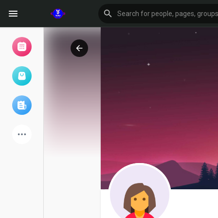
Browse Events
My events
Browse articles
Latest Products
Forum
Explore