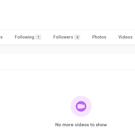
es
Following
Followers
Photos
Videos
1
4
No more videos to show