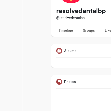
Popular Posts
Games
resolvedentalbp
@resolvedentalbp
Movies
Jobs
Timeline
Groups
Lik
Offers
Fundings
Albums
Photos