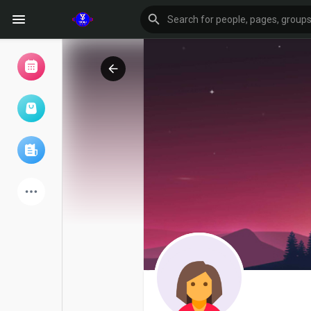
Browse Events
My events
Browse articles
Latest Products
Forum
Explore