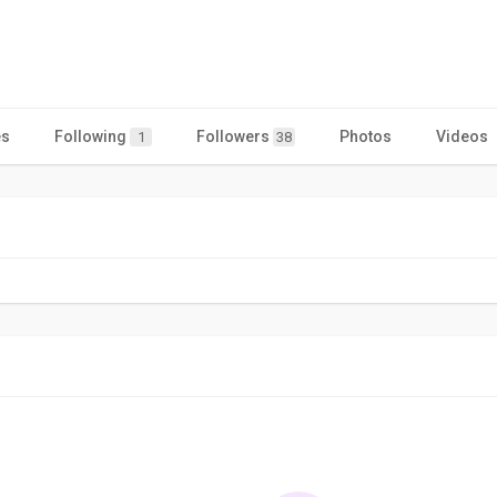
es
Following
Followers
Photos
Videos
1
38