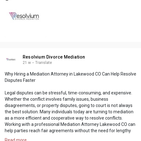
Resolvium Divorce Mediation
21 w
·
Translate
Why Hiring a Mediation Attorney in Lakewood CO Can Help Resolve
Disputes Faster
Legal disputes can be stressful, time-consuming, and expensive.
Whether the conflict involves family issues, business
disagreements, or property disputes, going to court is not always
the best solution. Many individuals today are turning to mediation
as a more efficient and cooperative way to resolve conflicts.
Working with a professional Mediation Attorney Lakewood CO can
help parties reach fair agreements without the need for lengthy
litigation.
Read more