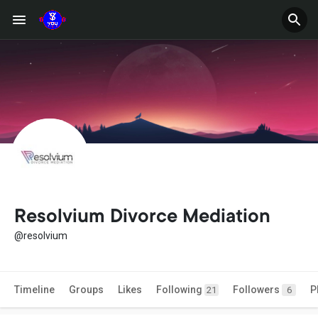
Resolvium Divorce Mediation
@resolvium
Timeline
Groups
Likes
Following
Followers
P
21
6