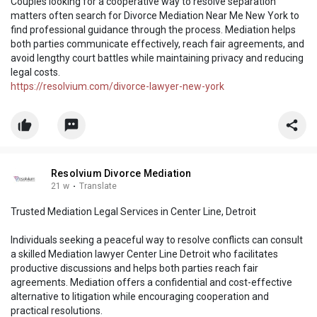
Couples looking for a cooperative way to resolve separation
matters often search for Divorce Mediation Near Me New York to
find professional guidance through the process. Mediation helps
both parties communicate effectively, reach fair agreements, and
avoid lengthy court battles while maintaining privacy and reducing
legal costs.
https://resolvium.com/divorce-lawyer-new-york
Resolvium Divorce Mediation
21 w
·
Translate
Trusted Mediation Legal Services in Center Line, Detroit
Individuals seeking a peaceful way to resolve conflicts can consult
a skilled Mediation lawyer Center Line Detroit who facilitates
productive discussions and helps both parties reach fair
agreements. Mediation offers a confidential and cost-effective
alternative to litigation while encouraging cooperation and
practical resolutions.