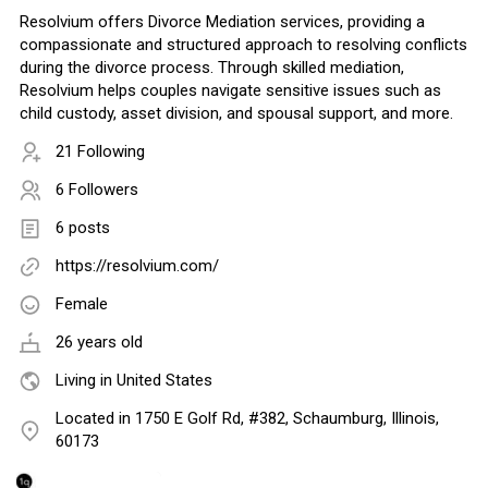
Resolvium offers Divorce Mediation services, providing a
compassionate and structured approach to resolving conflicts
during the divorce process. Through skilled mediation,
Resolvium helps couples navigate sensitive issues such as
child custody, asset division, and spousal support, and more.
21 Following
6 Followers
6 posts
https://resolvium.com/
Female
26 years old
Living in United States
Located in 1750 E Golf Rd, #382, Schaumburg, Illinois,
60173