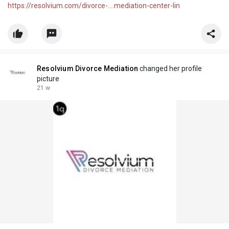
https://resolvium.com/divorce-....mediation-center-lin
Resolvium Divorce Mediation
changed her profile
picture
21 w