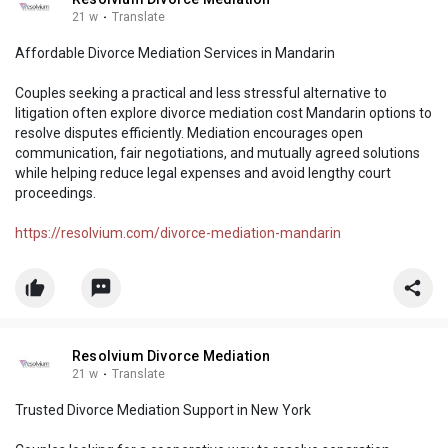
21 w
·
Translate
Affordable Divorce Mediation Services in Mandarin
Couples seeking a practical and less stressful alternative to
litigation often explore divorce mediation cost Mandarin options to
resolve disputes efficiently. Mediation encourages open
communication, fair negotiations, and mutually agreed solutions
while helping reduce legal expenses and avoid lengthy court
proceedings.
https://resolvium.com/divorce-mediation-mandarin
Resolvium Divorce Mediation
21 w
·
Translate
Trusted Divorce Mediation Support in New York