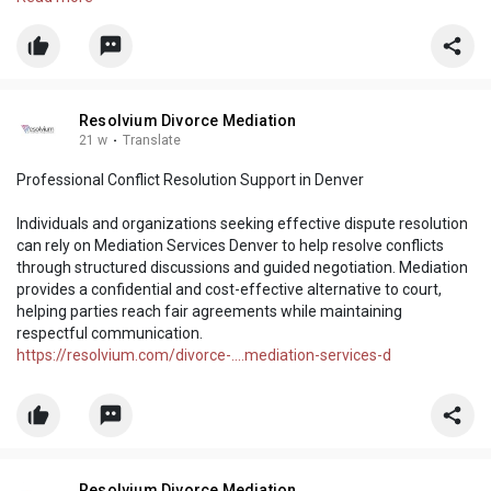
Read more:
https://resolvium.livejournal.com/3094.html
Resolvium Divorce Mediation
21 w
·
Translate
Professional Conflict Resolution Support in Denver
Individuals and organizations seeking effective dispute resolution
can rely on Mediation Services Denver to help resolve conflicts
through structured discussions and guided negotiation. Mediation
provides a confidential and cost-effective alternative to court,
helping parties reach fair agreements while maintaining
respectful communication.
https://resolvium.com/divorce-....mediation-services-d
Resolvium Divorce Mediation