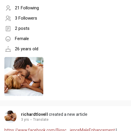
21 Following
3 Followers
2 posts
Female
26 years old
richardtlovell
created a new article
3 yrs
·
Translate
https://www.facebook.com/Biosc....ienceMaleEnhancement
|