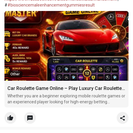
#
#biosciencemaleenhancementgummiesresult
Other
Car Roulette Game Online – Play Luxury Car Roulette & Win Big Rewards on My Master Teen Patti
Whether you are a beginner exploring mobile roulette games or
an experienced player looking for high-energy betting
entertainment, Car Roulette delivers a modern spin-and-win
experience that feels exciting on every round.