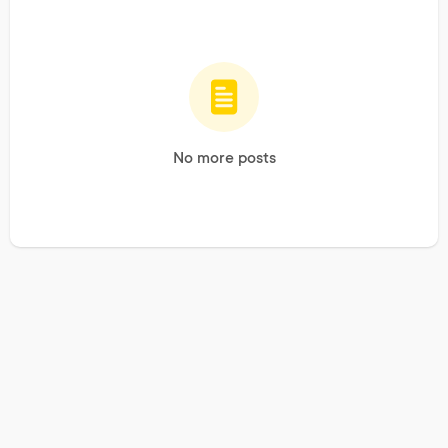
No more posts