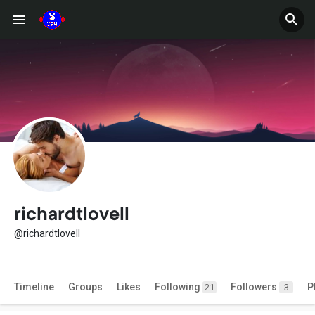
richardtlovell
@richardtlovell
Timeline
Groups
Likes
Following
Followers
P
21
3