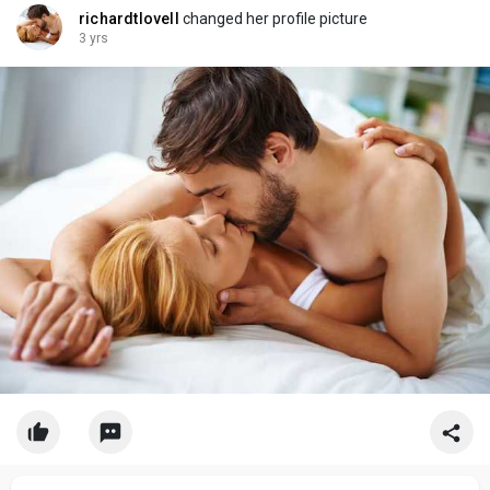
richardtlovell
changed her profile picture
3 yrs