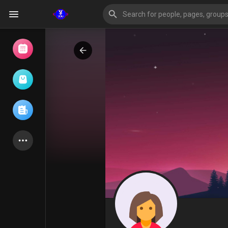
Browse Events
My events
Browse articles
Latest Products
Forum
Explore