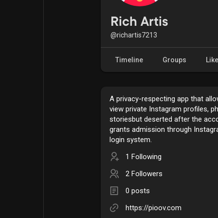
Popular Posts
Games
Rich Artis
@richartis7213
Movies
Jobs
Timeline
Groups
Lik
Offers
Fundings
A privacy-respecting app that all
view private Instagram profiles, p
storiesbut deserted after the ac
grants admission through Instag
login system.
1 Following
2 Followers
0 posts
https://pioov.com