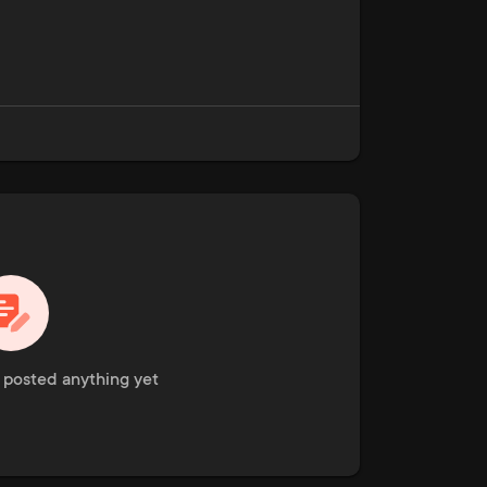
t posted anything yet