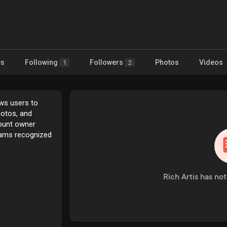
es
Following
Followers
Photos
Videos
1
2
ows users to
hotos, and
count owner
rams recognized
Rich Artis has no