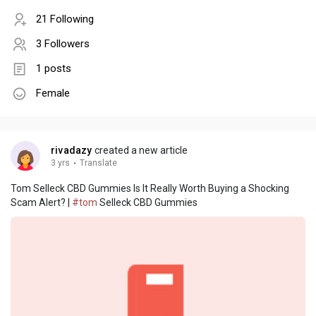
21 Following
3 Followers
1 posts
Female
rivadazy
created a new article
3 yrs
·
Translate
Tom Selleck CBD Gummies Is It Really Worth Buying a Shocking
Scam Alert? |
#tom
Selleck CBD Gummies