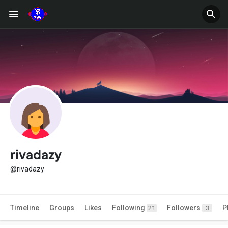
rivadazy
@rivadazy
Timeline
Groups
Likes
Following
Followers
P
21
3