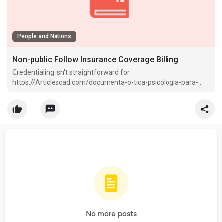
People and Nations
Non-public Follow Insurance Coverage Billing
Credentialing isn't straightforward for
https://Articlescad.com/documenta-o-tica-psicologia-para-
cfp-crp-e-gest-o-eficaz-cl-nica-37254.html therapists—so it is
best to utilize exterior gitea.
No more posts