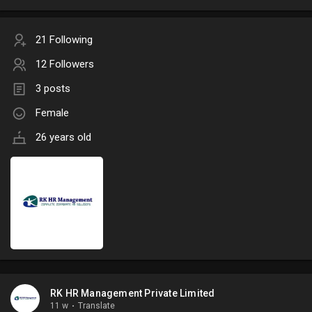
21 Following
12 Followers
3 posts
Female
26 years old
RK HR Management Private Limited
11 w
·
Translate