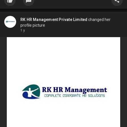
RK HR Management Private Limited
changed her
profile picture
1 y