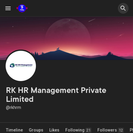
RK HR Management Private
Limited
@rkhrm
Timeline
Groups
Likes
Following
Followers
P
21
12