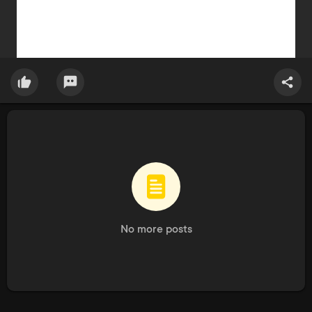
No more posts