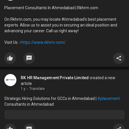
Placement Consultants In Ahmedabad | Rkhrm.com
On Rkhrm.com, you may locate Ahmedabad's best placement
experts. Allow us to assist you in securing an ideal position and
advancing your career. Call us right away!
Visit Us :-
https://www.rkhrm.com/
RK HR Management Private Limited
created a new
article
1 y
·
Translate
Strategic Hiring Solutions for GCCs in Ahmedabad |
#placement
Consultants in Ahmedabad