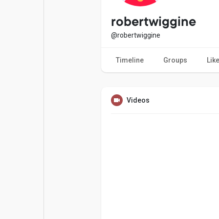
Popular Posts
Games
robertwiggine
@robertwiggine
Movies
Jobs
Timeline
Groups
Lik
Offers
Fundings
Videos