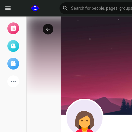
Browse Events
My events
Browse articles
Latest Products
Forum
Explore