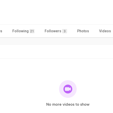
es
Following
Followers
Photos
Videos
21
3
No more videos to show