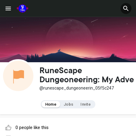
RuneScape
Dungeoneering: My Adve
@runescape_dungeoneerin_05f5c247
Home
Jobs
Invite
0 people like this