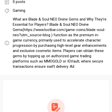
0 posts
Gaming
What are Blade & Soul NEO Divine Gems and Why They're
Essential for Players? Blade & Soul NEO Divine
Gems(https://www.lootbar.com/game-coins/blade-soul-
neo?utm_source=blog ) function as the premium in-
game currency, primarily used to accelerate character
progression by purchasing high-level gear enhancements
and exclusive cosmetic items. Players can obtain these
gems by topping up on authorized game trading
platforms such as MMOGOLD or IGVault, where secure
transactions ensure swift delivery. Ad