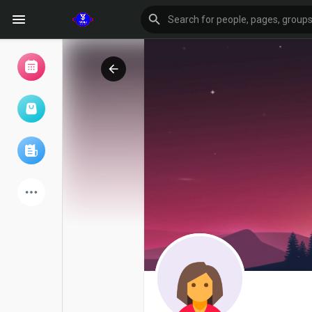
Browse Events
My events
Browse articles
Latest Products
Forum
Explore