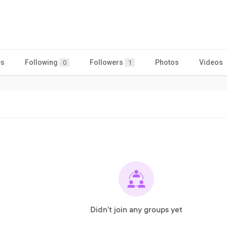
es
Following
Followers
Photos
Videos
0
1
Didn't join any groups yet