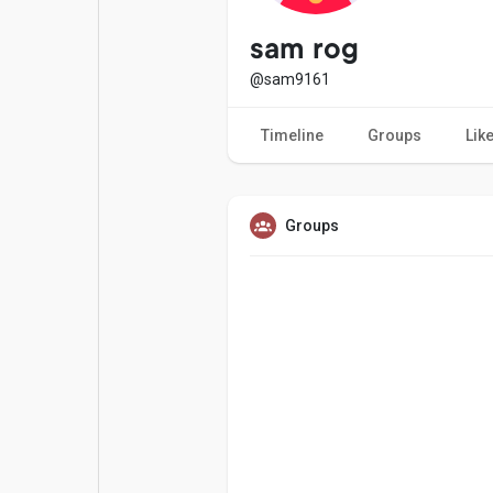
Popular Posts
Games
sam rog
@sam9161
Movies
Jobs
Timeline
Groups
Lik
Offers
Fundings
Groups