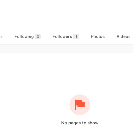
es
Following
Followers
Photos
Videos
0
1
No pages to show