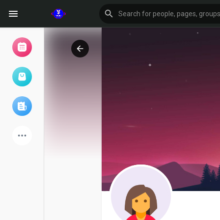
Browse Events
My events
Browse articles
Latest Products
Forum
Explore