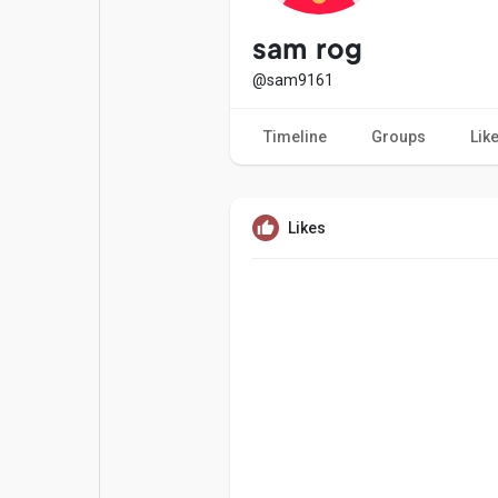
Popular Posts
Games
sam rog
@sam9161
Movies
Jobs
Timeline
Groups
Lik
Offers
Fundings
Likes