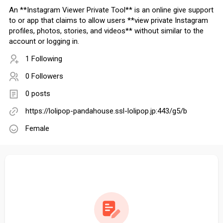
An **Instagram Viewer Private Tool** is an online give support
to or app that claims to allow users **view private Instagram
profiles, photos, stories, and videos** without similar to the
account or logging in.
1 Following
0 Followers
0 posts
https://lolipop-pandahouse.ssl-lolipop.jp:443/g5/b
Female