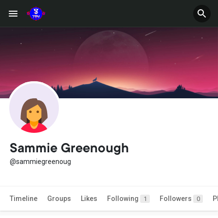
Sammie Greenough
@sammiegreenoug
Timeline
Groups
Likes
Following
Followers
P
1
0