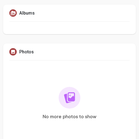
Albums
Photos
No more photos to show