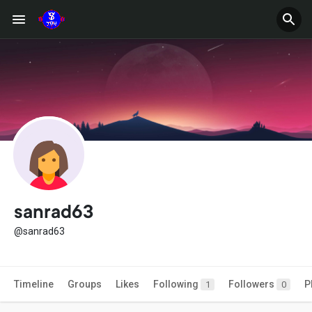
sanrad63
@sanrad63
Timeline
Groups
Likes
Following
Followers
P
1
0