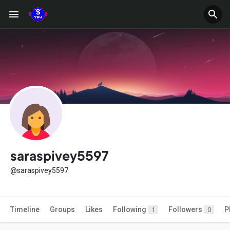
saraspivey5597
@saraspivey5597
Timeline
Groups
Likes
Following
Followers
P
1
0