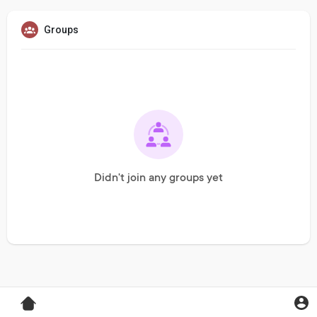
Groups
Didn't join any groups yet