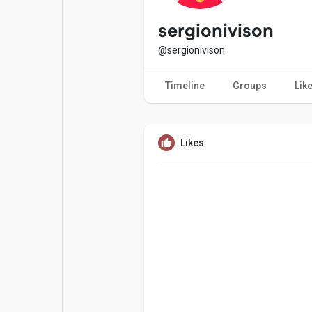
Popular Posts
Games
sergionivison
@sergionivison
Movies
Jobs
Timeline
Groups
Lik
Offers
Fundings
Likes