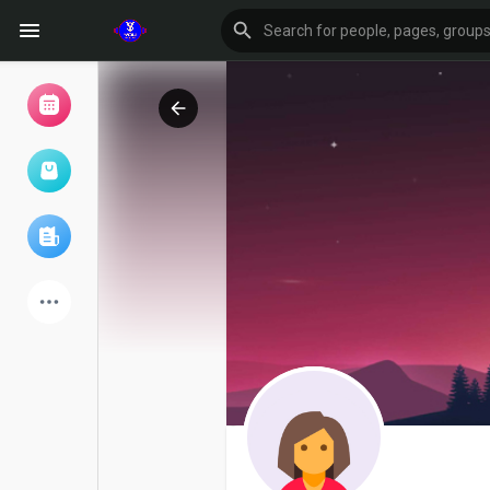
Browse Events
My events
Browse articles
Latest Products
Forum
Explore