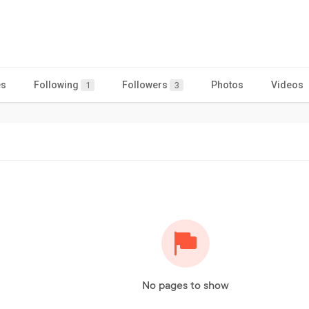
es
Following
Followers
Photos
Videos
1
3
No pages to show