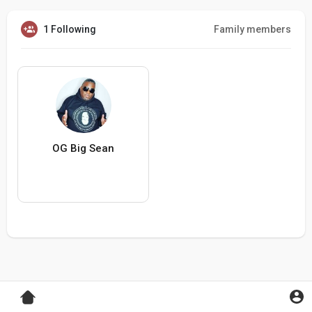
1 Following
Family members
OG Big Sean