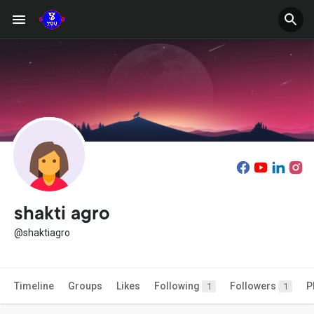
shakti agro
@shaktiagro
Timeline
Groups
Likes
Following
Followers
P
1
1