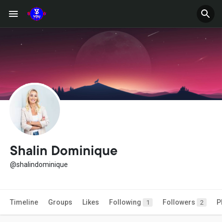
Shalin Dominique
@shalindominique
Timeline
Groups
Likes
Following
Followers
P
1
2