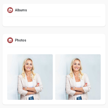
Albums
Photos