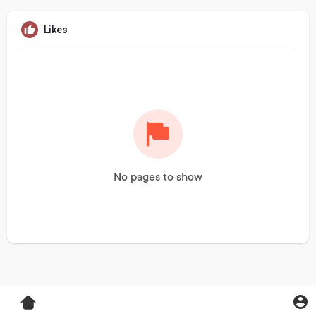
Likes
No pages to show