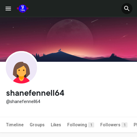
shanefennell64
@shanefennell64
Timeline
Groups
Likes
Following
Followers
P
1
1