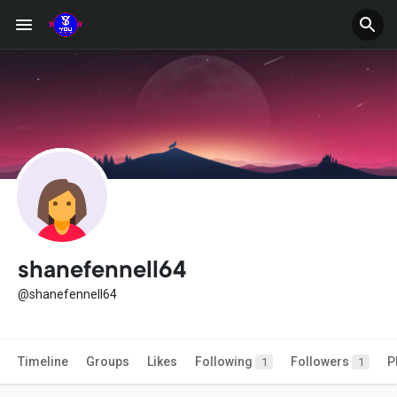
shanefennell64
@shanefennell64
Timeline
Groups
Likes
Following
Followers
P
1
1