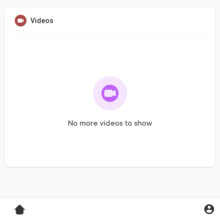
Videos
No more videos to show