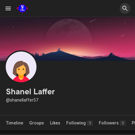
Shanel Laffer
@shanellaffer57
Timeline
Groups
Likes
Following
Followers
P
1
1