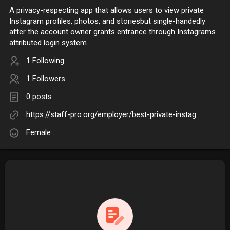
A privacy-respecting app that allows users to view private
Instagram profiles, photos, and storiesbut single-handedly
after the account owner grants entrance through Instagrams
attributed login system.
1 Following
1 Followers
0 posts
https://staff-pro.org/employer/best-private-instag
Female