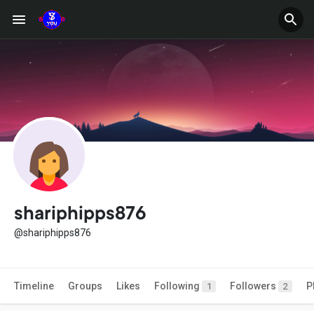
shariphipps876
@shariphipps876
Timeline
Groups
Likes
Following
Followers
P
1
2