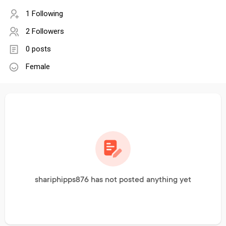
1 Following
2 Followers
0 posts
Female
shariphipps876 has not posted anything yet