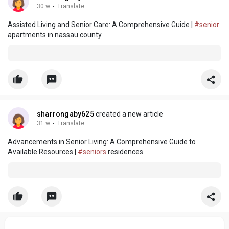
30 w
·
Translate
Assisted Living and Senior Care: A Comprehensive Guide |
#senior
apartments in nassau county
sharrongaby625
created a new article
31 w
·
Translate
Advancements in Senior Living: A Comprehensive Guide to
Available Resources |
#seniors
residences