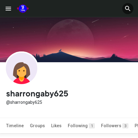
sharrongaby625
@sharrongaby625
Timeline
Groups
Likes
Following
Followers
P
1
3