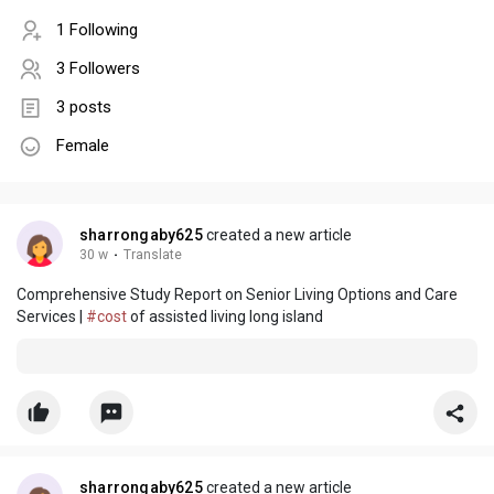
1 Following
3 Followers
3 posts
Female
sharrongaby625
created a new article
30 w
·
Translate
Comprehensive Study Report on Senior Living Options and Care
Services |
#cost
of assisted living long island
sharrongaby625
created a new article