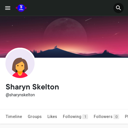
Sharyn Skelton
@sharynskelton
Timeline
Groups
Likes
Following
Followers
P
1
0