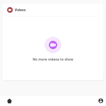
Videos
No more videos to show