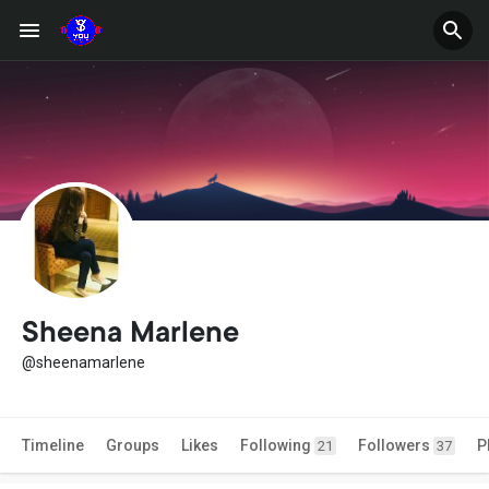
Sheena Marlene
@sheenamarlene
Timeline
Groups
Likes
Following
Followers
P
21
37