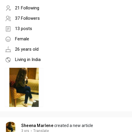
21 Following
37 Followers
13 posts
Female
26 years old
Living in India
Sheena Marlene
created a new article
3 yrs
·
Translate