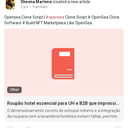
Sheena Marlene
created a new article
3 yrs
·
Translate
Opensea Clone Script |
#opensea
Clone Script # OpenSea Clone
Software # Build NFT Marketplace Like OpenSea
Other
Roupão hotel essencial para UH e B2B que impressiona hóspedes rápido
O dimensionamento correto do estoque mínimo e a integração
da rouparia com a lavanderia hoteleira evitam faltas, permitem
um giro adequado dos itens e reduzem custos ocultos, como
perdas por.