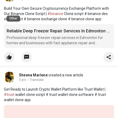
Build Your Own Secure Cryptocurrency Exchange Platform with
Our Binance Clone Script |
#binance
Clone script # binance dex
Other
clone script # binance exchange clone # binance clone app
Reliable Deep Freezer Repair Services In Edmonton Alberta Canada
Professional deep freezer repair services in Edmonton for
homes and businesses with fast appliance repair and
maintenance solutions.
Sheena Marlene
created a new article
3 yrs
·
Translate
Get Ready to Launch Crypto Wallet Platform like Trust Wallet |
#trust
wallet clone script # trust wallet clone software # trust
wallet clone app