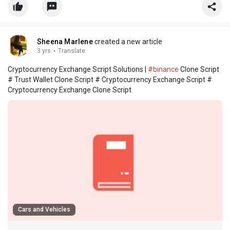
Sheena Marlene
created a new article
3 yrs
·
Translate
Cryptocurrency Exchange Script Solutions |
#binance
Clone Script
# Trust Wallet Clone Script # Cryptocurrency Exchange Script #
Cryptocurrency Exchange Clone Script
Cars and Vehicles