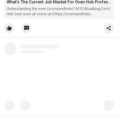
What's The Current Job Market For Oven Hob Professionals Like?
Understanding the oven (ovensandhobs13410.Atualblog.Com)
Hob: best oven uk ovens uk (Https://ovensandhobs-
Uk21434.bimmwiki.