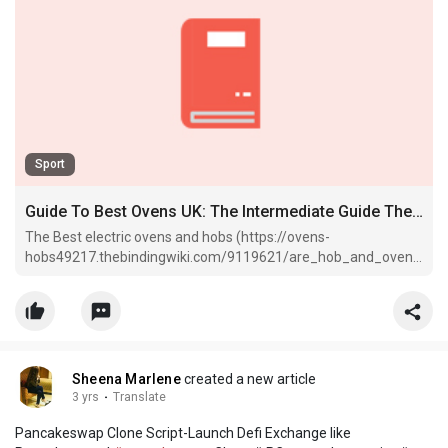
Sport
Guide To Best Ovens UK: The Intermediate Guide The Steps To Best Ovens UK
The Best electric ovens and hobs (https://ovens-
hobs49217.thebindingwiki.com/9119621/are_hob_and_oven_
the_best_there_ever_was) in the ovens uk: best oven (check
out this blog post via ovens-hobs49217.
Sheena Marlene
created a new article
3 yrs
·
Translate
Pancakeswap Clone Script-Launch Defi Exchange like