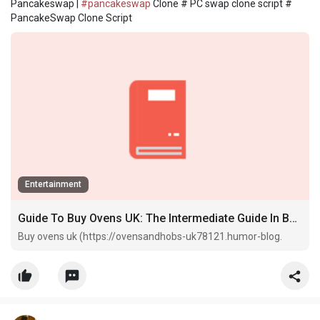
Pancakeswap |
#pancakeswap
Clone # PC swap clone script #
PancakeSwap Clone Script
Entertainment
Guide To Buy Ovens UK: The Intermediate Guide In Buy Ovens UK
Buy ovens uk (https://ovensandhobs-uk78121.humor-blog.