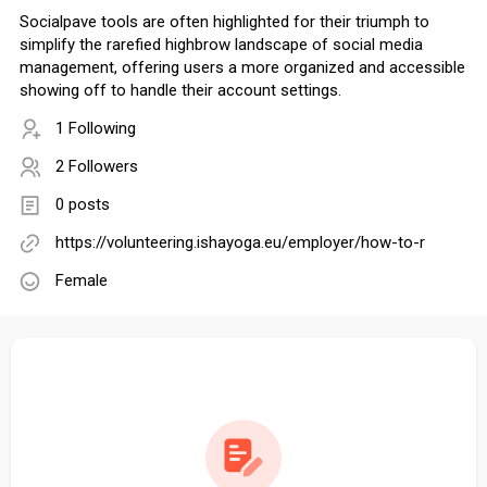
Socialpave tools are often highlighted for their triumph to
simplify the rarefied highbrow landscape of social media
management, offering users a more organized and accessible
showing off to handle their account settings.
1 Following
2 Followers
0 posts
https://volunteering.ishayoga.eu/employer/how-to-r
Female