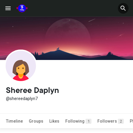
Sheree Daplyn
@shereedaplyn7
Timeline
Groups
Likes
Following
Followers
P
1
2