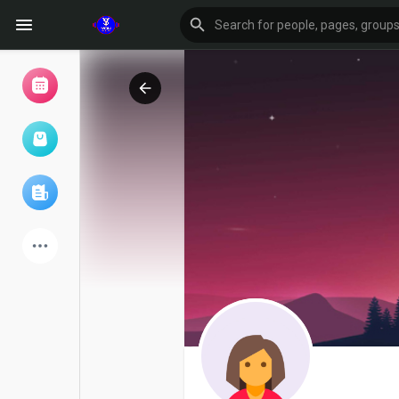
Browse Events
My events
Browse articles
Latest Products
Forum
Explore