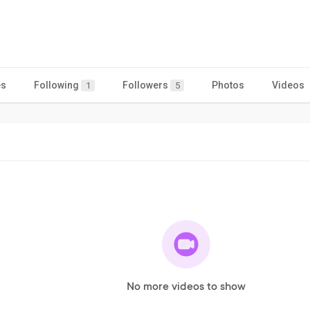
es
Following
Followers
Photos
Videos
1
5
No more videos to show