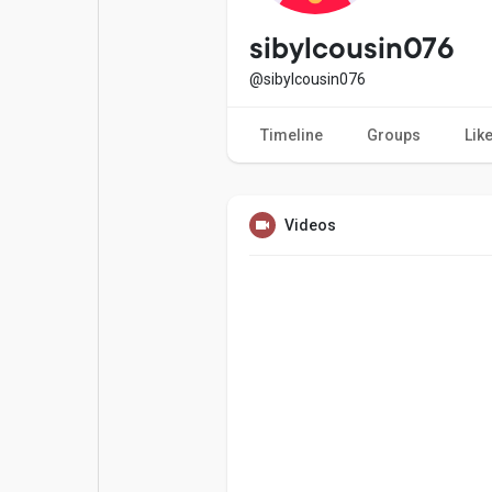
Popular Posts
Games
sibylcousin076
@sibylcousin076
Movies
Jobs
Timeline
Groups
Lik
Offers
Fundings
Videos