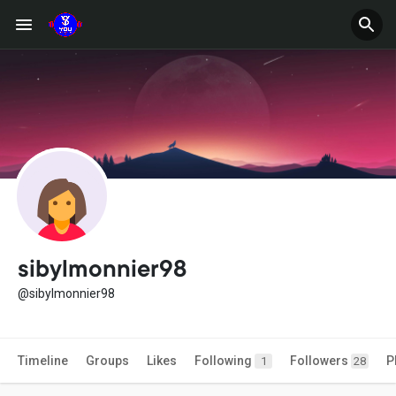
sibylmonnier98
@sibylmonnier98
Timeline
Groups
Likes
Following
Followers
P
1
28