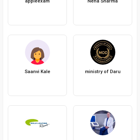
appleexam
Neha Sharma
Saanvi Kale
ministry of Daru