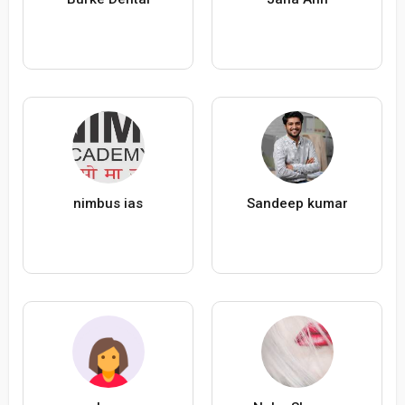
nimbus ias
Sandeep kumar