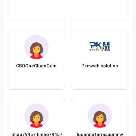
CBDOneClucoGum
Pkmweb solution
limag79457 limag79457
lucannafarmsgummy