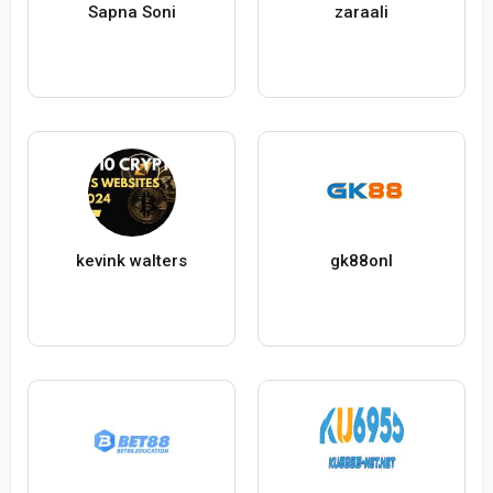
Sapna Soni
zaraali
kevink walters
gk88onl