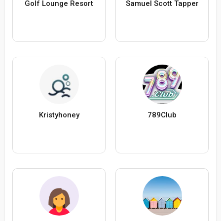
Golf Lounge Resort
Samuel Scott Tapper
Kristyhoney
789Club