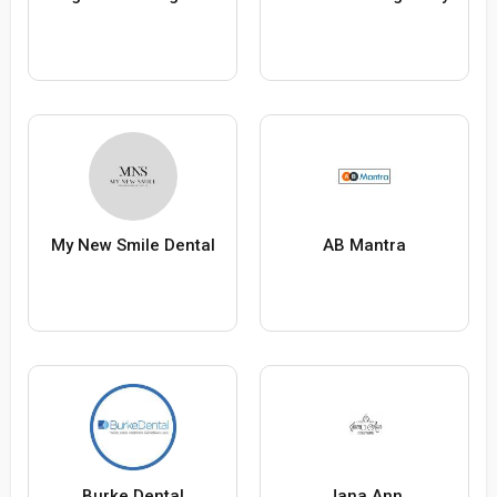
My New Smile Dental
AB Mantra
Burke Dental
Jana Ann