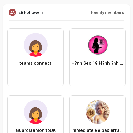
28 Followers
Family members
teams connect
H?nh Sex 18 H?nh ?nh G?i ??p
GuardianMonitoUK
Immediate Relpax erfahrungen