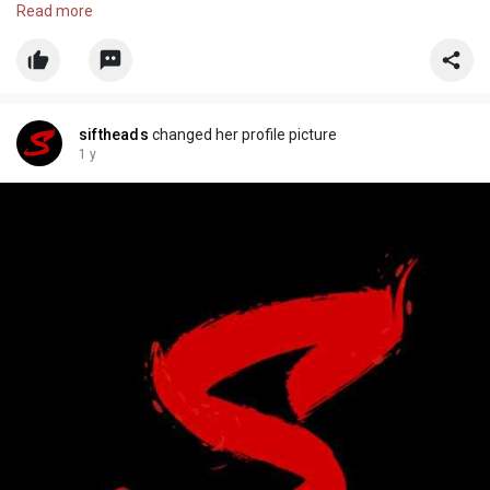
Adventure Game, New Chapter, Enhanced Gameplay, Thrilling
Read more
Storyline, Assassin Game, Pyrozen Studios, Vinnie, Kiro, Shorty
siftheads
changed her profile picture
1 y