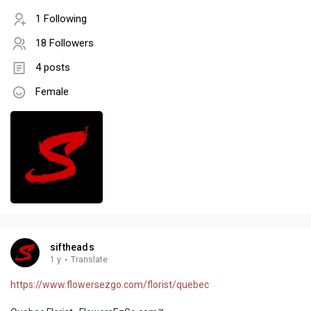
1 Following
18 Followers
4 posts
Female
siftheads
1 y
·
Translate
https://www.flowersezgo.com/florist/quebec