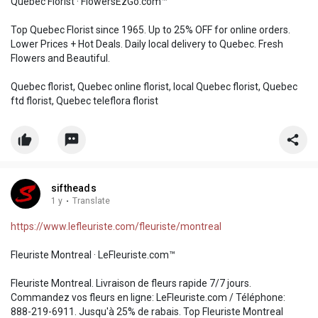
Quebec Florist · FlowersEzGo.com™
Top Quebec Florist since 1965. Up to 25% OFF for online orders.
Lower Prices + Hot Deals. Daily local delivery to Quebec. Fresh
Flowers and Beautiful.
Quebec florist, Quebec online florist, local Quebec florist, Quebec
ftd florist, Quebec teleflora florist
siftheads
1 y
·
Translate
https://www.lefleuriste.com/fleuriste/montreal
Fleuriste Montreal · LeFleuriste.com™
Fleuriste Montreal. Livraison de fleurs rapide 7/7 jours.
Commandez vos fleurs en ligne: LeFleuriste.com / Téléphone:
888-219-6911. Jusqu'à 25% de rabais. Top Fleuriste Montreal