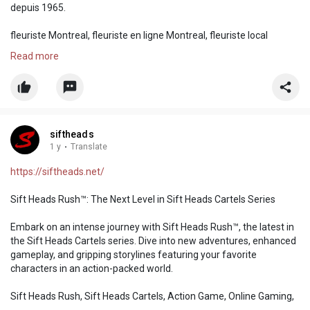
depuis 1965.
fleuriste Montreal, fleuriste en ligne Montreal, fleuriste local
Montreal, fleuriste ftd Montreal, fleuriste teleflora Montreal
Read more
siftheads
1 y
·
Translate
https://siftheads.net/
Sift Heads Rush™: The Next Level in Sift Heads Cartels Series
Embark on an intense journey with Sift Heads Rush™, the latest in
the Sift Heads Cartels series. Dive into new adventures, enhanced
gameplay, and gripping storylines featuring your favorite
characters in an action-packed world.
Sift Heads Rush, Sift Heads Cartels, Action Game, Online Gaming,