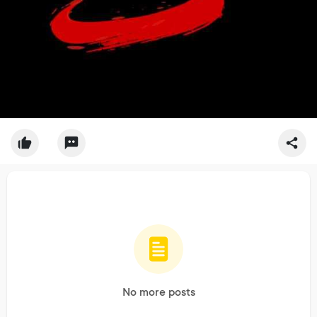
No more posts