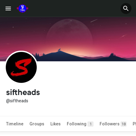
siftheads
@siftheads
Timeline
Groups
Likes
Following
Followers
P
1
18