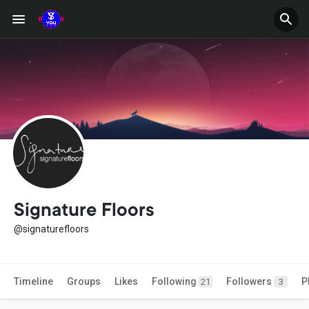
Signature Floors
@signaturefloors
Timeline
Groups
Likes
Following
Followers
P
21
3