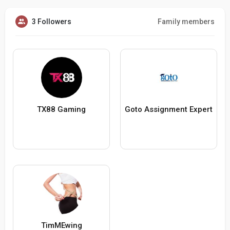
3 Followers
Family members
TX88 Gaming
Goto Assignment Expert
TimMEwing