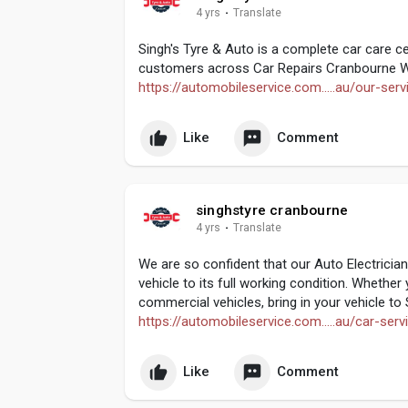
4 yrs
·
Translate
Singh's Tyre & Auto is a complete car care ce
customers across Car Repairs Cranbourne W
https://automobileservice.com.....au/our-serv
Like
Comment
singhstyre cranbourne
4 yrs
·
Translate
We are so confident that our Auto Electricia
vehicle to its full working condition. Whethe
commercial vehicles, bring in your vehicle to
https://automobileservice.com.....au/car-serv
Like
Comment