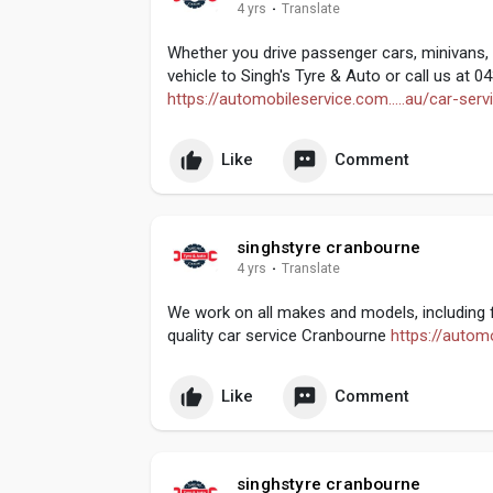
4 yrs
·
Translate
Whether you drive passenger cars, minivans, 
vehicle to Singh's Tyre & Auto or call us at 
https://automobileservice.com.....au/car-serv
Like
Comment
singhstyre cranbourne
4 yrs
·
Translate
We work on all makes and models, including f
quality car service Cranbourne
https://automo
Like
Comment
singhstyre cranbourne