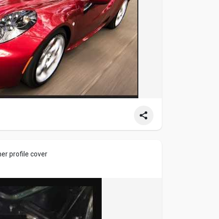
r profile cover