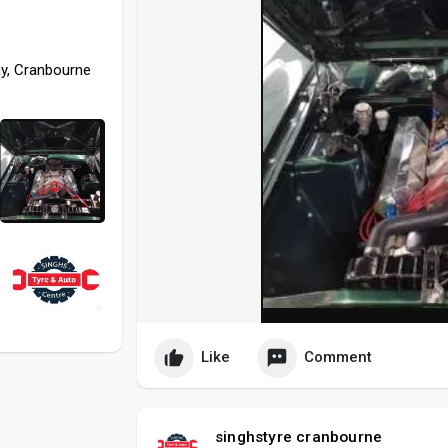
ay, Cranbourne
Like
Comment
singhstyre cranbourne