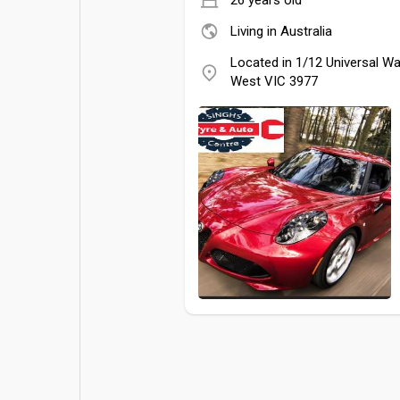
Living in Australia
Located in 1/12 Universal W
West VIC 3977