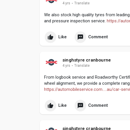
4 yrs
·
Translate
We also stock high quality tyres from leading 
and pressure inspection service.
https://auto
Like
Comment
singhstyre cranbourne
4 yrs
·
Translate
From logbook service and Roadworthy Certifi
wheel alignment, we provide a complete range
https://automobileservice.com.....au/car-ser
Like
Comment
singhstyre cranbourne