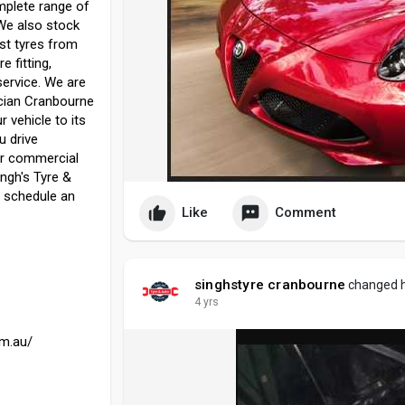
mplete range of
 We also stock
st tyres from
e fitting,
service. We are
ician Cranbourne
r vehicle to its
u drive
or commercial
ingh's Tyre &
o schedule an
Like
Comment
singhstyre cranbourne
changed he
4 yrs
om.au/