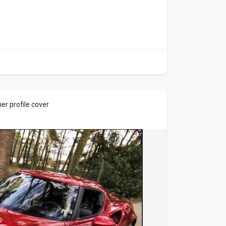
r profile cover