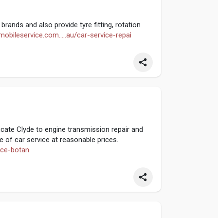
brands and also provide tyre fitting, rotation
mobileservice.com.....au/car-service-repai
cate Clyde to engine transmission repair and
 of car service at reasonable prices.
vice-botan