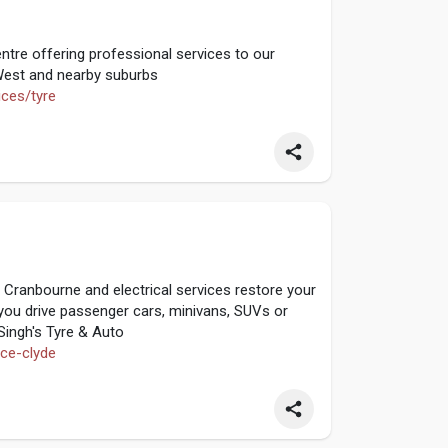
ntre offering professional services to our
est and nearby suburbs
ices/tyre
n Cranbourne and electrical services restore your
r you drive passenger cars, minivans, SUVs or
 Singh's Tyre & Auto
ice-clyde