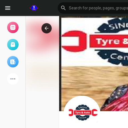
Browse Events
My events
Browse articles
Latest Products
Forum
Explore