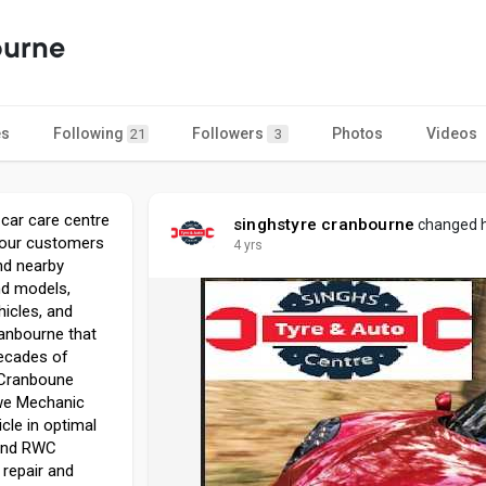
ourne
es
Following
Followers
Photos
Videos
21
3
 car care centre
singhstyre cranbourne
changed he
o our customers
4 yrs
nd nearby
nd models,
hicles, and
ranbourne that
decades of
 Cranboune
 we Mechanic
cle in optimal
 and RWC
 repair and