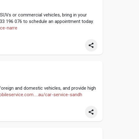
SUVs or commercial vehicles, bring in your
0433 196 076 to schedule an appointment today.
ice-narre
oreign and domestic vehicles, and provide high
bileservice.com.....au/car-service-sandh