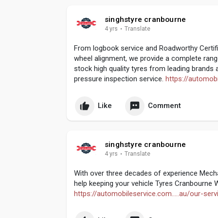
singhstyre cranbourne
4 yrs
·
Translate
From logbook service and Roadworthy Certifi
wheel alignment, we provide a complete range
stock high quality tyres from leading brands a
pressure inspection service.
https://automobi
Like
Comment
singhstyre cranbourne
4 yrs
·
Translate
With over three decades of experience Mecha
help keeping your vehicle Tyres Cranbourne W
https://automobileservice.com.....au/our-serv