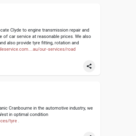
cate Clyde to engine transmission repair and
 of car service at reasonable prices. We also
nd also provide tyre fitting, rotation and
leservice.com.....au/our-services/road
nic Cranbourne in the automotive industry, we
est in optimal condition
ices/tyre
.