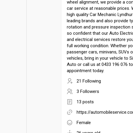
wheel alignment, we provide a co
car service at reasonable prices.
high quality Car Mechanic Lyndhur
leading brands and also provide tyr
rotation and pressure inspection 
so confident that our Auto Electr
and electrical services restore you
full working condition. Whether yo
passenger cars, minivans, SUVs 
vehicles, bring in your vehicle to S
Auto or call us at 0433 196 076 t
appointment today.
21 Following
3 Followers
13 posts
https://automobileservice.c
Female
26 years old