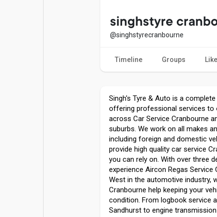
Popular Posts
Games
singhstyre cranb
@singhstyrecranbourne
Movies
Jobs
Timeline
Groups
Lik
Offers
Fundings
Singh's Tyre & Auto is a complete
offering professional services t
across Car Service Cranbourne a
suburbs. We work on all makes a
including foreign and domestic ve
provide high quality car service C
you can rely on. With over three 
experience Aircon Regas Service
West in the automotive industry,
Cranbourne help keeping your vehi
condition. From logbook service
Sandhurst to engine transmission