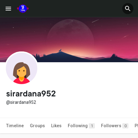
sirardana952
@sirardana952
Timeline
Groups
Likes
Following
Followers
P
1
0