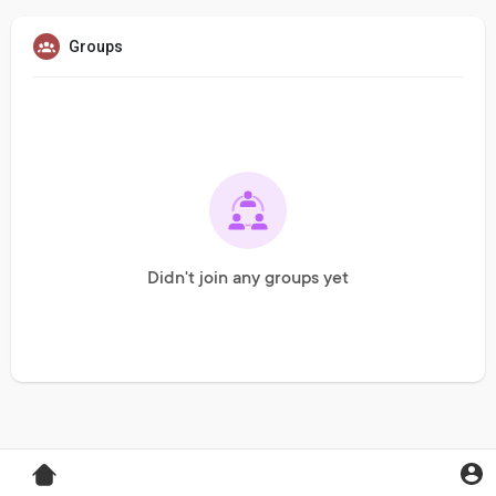
Groups
Didn't join any groups yet