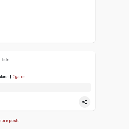
rticle
okies |
#game
ore posts