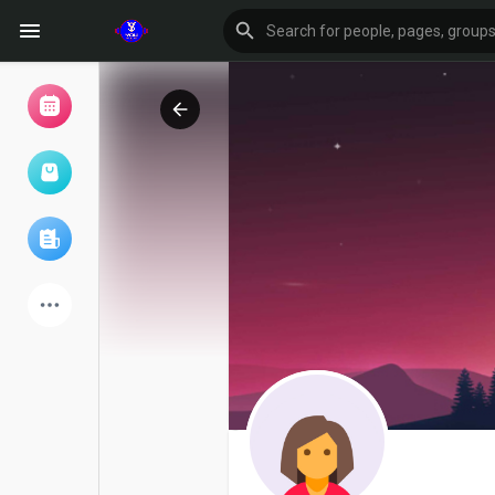
Browse Events
My events
Browse articles
Latest Products
Forum
Explore