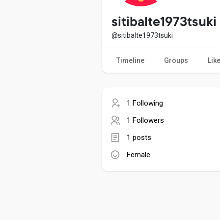
Popular Posts
Games
sitibalte1973tsuki
@sitibalte1973tsuki
Movies
Jobs
Timeline
Groups
Lik
Offers
Fundings
1 Following
1 Followers
1 posts
Female