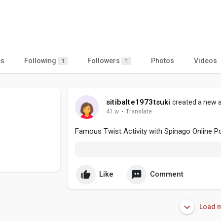
es
Following
Followers
Photos
Videos
1
1
sitibalte1973tsuki
created a new a
41 w
·
Translate
Famous Twist Activity with Spinago Online P
Like
Comment
Load m