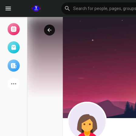
Browse Events
My events
Browse articles
Latest Products
Forum
Explore