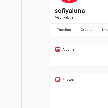
Popular Posts
Games
sofiyaluna
@sofiyaluna
Movies
Jobs
Timeline
Groups
Lik
Offers
Fundings
Albums
Photos