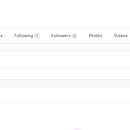
es
Following
Followers
Photos
Videos
1
6