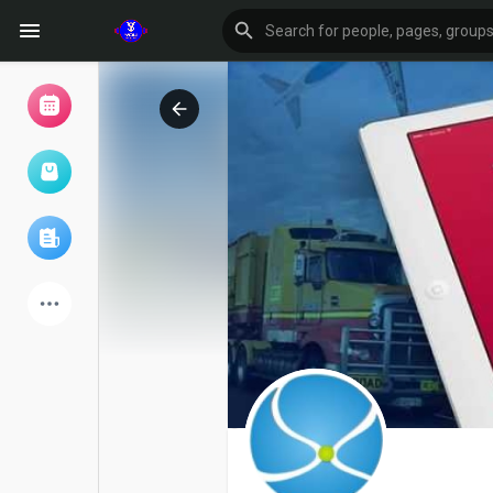
Browse Events
My events
Browse articles
Latest Products
Forum
Explore