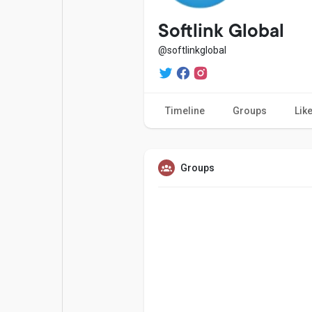
Popular Posts
Games
Softlink Global
@softlinkglobal
Movies
Jobs
Timeline
Groups
Lik
Offers
Fundings
Groups