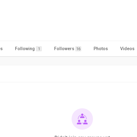
es
Following
Followers
Photos
Videos
1
16