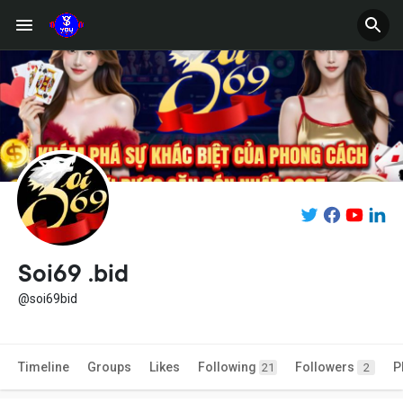
Soi69 .bid
@soi69bid
Timeline
Groups
Likes
Following
Followers
P
21
2