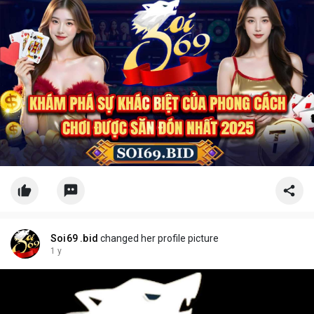
Soi69 .bid
changed her profile picture
1 y