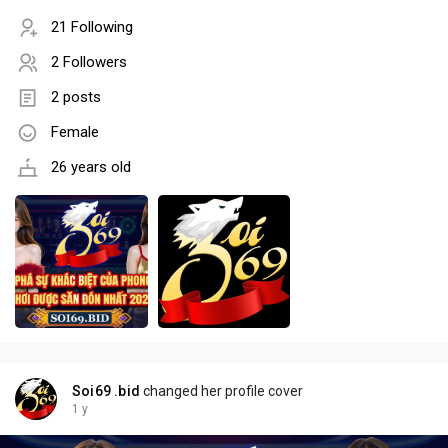
21 Following
2 Followers
2 posts
Female
26 years old
Soi69 .bid
changed her profile cover
1 y