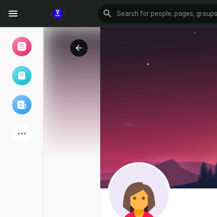
Browse Events
My events
Browse articles
Latest Products
Forum
Explore