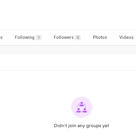
es
Following
Followers
Photos
Videos
1
0
Didn't join any groups yet