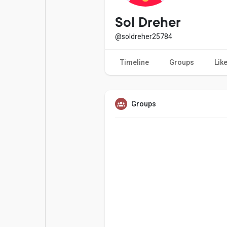
Popular Posts
Games
Sol Dreher
@soldreher25784
Movies
Jobs
Timeline
Groups
Lik
Offers
Fundings
Groups