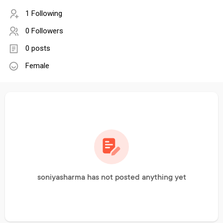
1 Following
0 Followers
0 posts
Female
soniyasharma has not posted anything yet