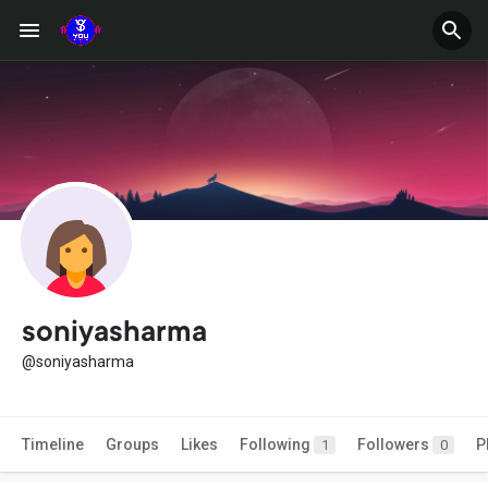
soniyasharma
@soniyasharma
Timeline
Groups
Likes
Following
Followers
P
1
0