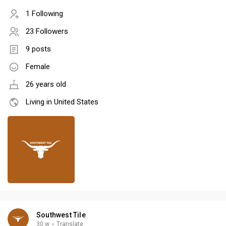
1 Following
23 Followers
9 posts
Female
26 years old
Living in United States
Southwest Tile
30 w
·
Translate