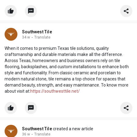
Southwest Tile
34 w
·
Translate
When it comes to premium Texas tile solutions, quality
craftsmanship and durable materials make all the difference.
Across Texas, homeowners and business owners rely on tile
flooring, backsplashes, and custom installations to enhance both
style and functionality. From classic ceramic and porcelain to
modern natural stone, tile remains a top choice for spaces that
demand beauty, strength, and easy maintenance. To know more
about visit at:
https://southwesttile.net/
Southwest Tile
created a new article
36 w
·
Translate