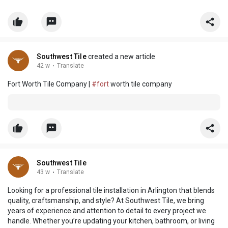
Southwest Tile
created a new article
42 w
·
Translate
Fort Worth Tile Company |
#fort
worth tile company
Southwest Tile
43 w
·
Translate
Looking for a professional tile installation in Arlington that blends
quality, craftsmanship, and style? At Southwest Tile, we bring
years of experience and attention to detail to every project we
handle. Whether you’re updating your kitchen, bathroom, or living