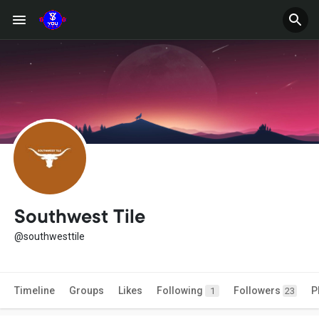
Southwest Tile
@southwesttile
Timeline
Groups
Likes
Following
Followers
P
1
23