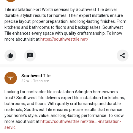
Tile installation Fort Worth services by Southwest Tile deliver
durable, stylish results for homes. Their expert installers ensure
precise layout, proper preparation, and long-lasting finishes. From
kitchens and bathrooms to floors and backsplashes, Southwest
Tile enhances every space with quality craftsmanship. To know
more about visit at:
https://southwesttile.net/
Southwest Tile
32 w
·
Translate
Looking for contractor tile installation Arlington homeowners
trust? Southwest Tile delivers expert tile installation for kitchens,
bathrooms, and floors. With quality craftsmanship and durable
materials, Southwest Tile ensures precise results that enhance
your home’s style, value, and long-lasting performance. To know
more about visit at:
https://southwesttile.net/tile....-installation-
servic