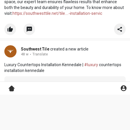
space, our expert team ensures flawless results that enhance
both the beauty and durability of your home. To know more about
visit:
https://southwesttile.net/tile....-installation-servic
Southwest Tile
created a new article
48 w
·
Translate
Luxury Countertops Installation Kennedale |
#luxury
countertops
installation kennedale
Southwest Tile
changed her profile picture
48 w