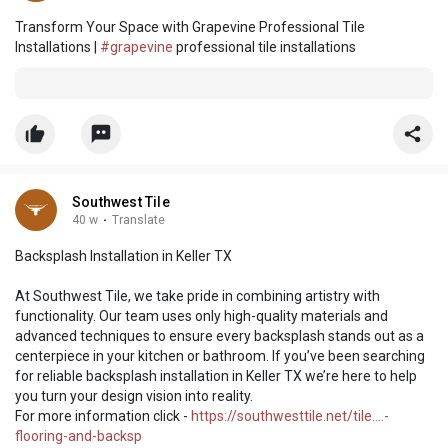
Transform Your Space with Grapevine Professional Tile
Installations |
#grapevine
professional tile installations
Southwest Tile
40 w
·
Translate
Backsplash Installation in Keller TX
At Southwest Tile, we take pride in combining artistry with
functionality. Our team uses only high-quality materials and
advanced techniques to ensure every backsplash stands out as a
centerpiece in your kitchen or bathroom. If you’ve been searching
for reliable backsplash installation in Keller TX we’re here to help
you turn your design vision into reality.
For more information click -
https://southwesttile.net/tile....-
flooring-and-backsp