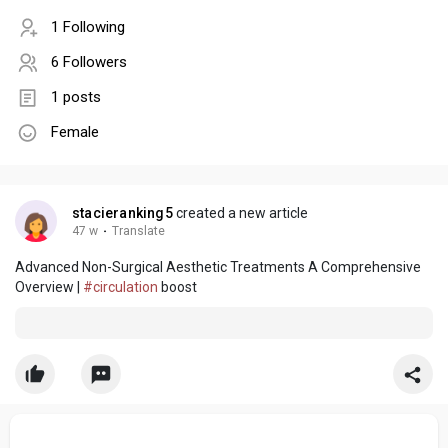
1 Following
6 Followers
1 posts
Female
stacieranking5
created a new article
47 w
·
Translate
Advanced Non-Surgical Aesthetic Treatments A Comprehensive
Overview |
#circulation
boost