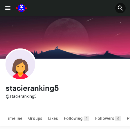
stacieranking5
@stacieranking5
Timeline
Groups
Likes
Following
Followers
P
1
6