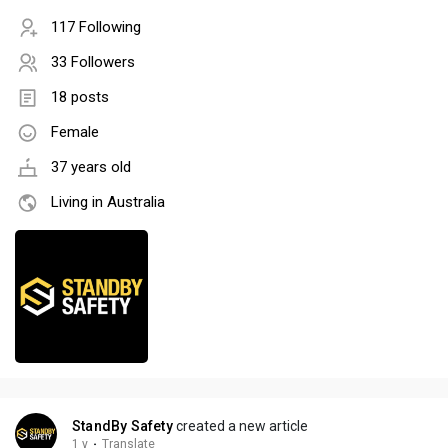
117 Following
33 Followers
18 posts
Female
37 years old
Living in Australia
StandBy Safety
created a new article
1 y
·
Translate