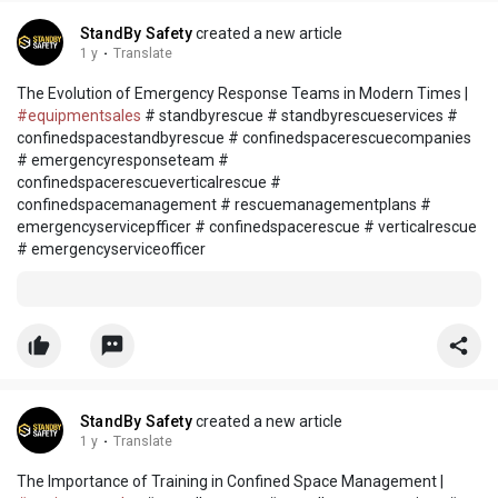
StandBy Safety
created a new article
1 y
·
Translate
The Evolution of Emergency Response Teams in Modern Times |
#equipmentsales
# standbyrescue # standbyrescueservices #
confinedspacestandbyrescue # confinedspacerescuecompanies
# emergencyresponseteam #
confinedspacerescueverticalrescue #
confinedspacemanagement # rescuemanagementplans #
emergencyservicepfficer # confinedspacerescue # verticalrescue
# emergencyserviceofficer
StandBy Safety
created a new article
1 y
·
Translate
The Importance of Training in Confined Space Management |