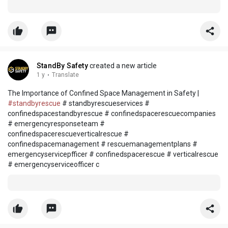
StandBy Safety
created a new article
1 y
·
Translate
The Importance of Confined Space Management in Safety |
#standbyrescue
# standbyrescueservices #
confinedspacestandbyrescue # confinedspacerescuecompanies
# emergencyresponseteam #
confinedspacerescueverticalrescue #
confinedspacemanagement # rescuemanagementplans #
emergencyservicepfficer # confinedspacerescue # verticalrescue
# emergencyserviceofficer c