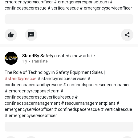
emergencyservicepfficer # emergencyresponseteam #
confinedspacerescue # verticalrescue # emergencyserviceofficer
StandBy Safety
created a new article
1 y
·
Translate
The Role of Technology in Safety Equipment Sales |
#standbyrescue
# standbyrescueservices #
confinedspacestandbyrescue # confinedspacerescuecompanies
# emergencyresponseteam #
confinedspacerescueverticalrescue #
confinedspacemanagement # rescuemanagementplans #
emergencyservicepfficer # confinedspacerescue # verticalrescue
# emergencyserviceofficer