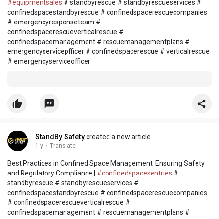
#equipmentsales
# standbyrescue # standbyrescueservices #
confinedspacestandbyrescue # confinedspacerescuecompanies
# emergencyresponseteam #
confinedspacerescueverticalrescue #
confinedspacemanagement # rescuemanagementplans #
emergencyservicepfficer # confinedspacerescue # verticalrescue
# emergencyserviceofficer
StandBy Safety
created a new article
1 y
·
Translate
Best Practices in Confined Space Management: Ensuring Safety
and Regulatory Compliance |
#confinedspacesentries
#
standbyrescue # standbyrescueservices #
confinedspacestandbyrescue # confinedspacerescuecompanies
# confinedspacerescueverticalrescue #
confinedspacemanagement # rescuemanagementplans #