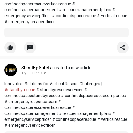
confinedspacerescueverticalrescue #
confinedspacemanagement # rescuemanagementplans #
emergencyservicepfficer # confinedspacerescue # verticalrescue
# emergencyserviceofficer
StandBy Safety
created a new article
1 y
·
Translate
Innovative Solutions for Vertical Rescue Challenges |
#standbyrescue
# standbyrescueservices #
confinedspacestandbyrescue # confinedspacerescuecompanies
# emergencyresponseteam #
confinedspacerescueverticalrescue #
confinedspacemanagement # rescuemanagementplans #
emergencyservicepfficer # confinedspacerescue # verticalrescue
# emergencyserviceofficer