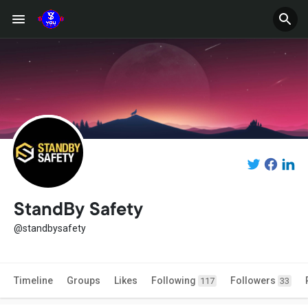
StandBy Safety
@standbysafety
Timeline
Groups
Likes
Following
Followers
117
33