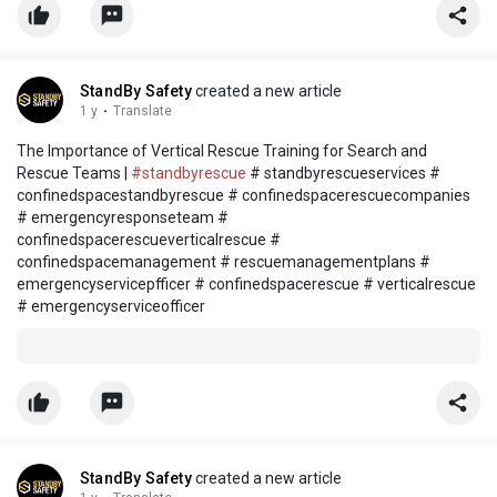
StandBy Safety
created a new article
1 y
·
Translate
The Importance of Vertical Rescue Training for Search and
Rescue Teams |
#standbyrescue
# standbyrescueservices #
confinedspacestandbyrescue # confinedspacerescuecompanies
# emergencyresponseteam #
confinedspacerescueverticalrescue #
confinedspacemanagement # rescuemanagementplans #
emergencyservicepfficer # confinedspacerescue # verticalrescue
# emergencyserviceofficer
StandBy Safety
created a new article