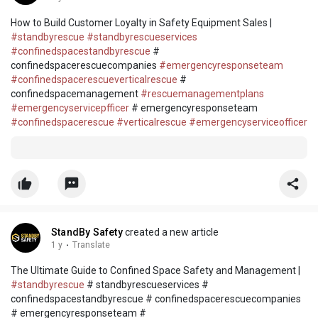
How to Build Customer Loyalty in Safety Equipment Sales |
#standbyrescue
#standbyrescueservices
#confinedspacestandbyrescue
#
confinedspacerescuecompanies
#emergencyresponseteam
#confinedspacerescueverticalrescue
#
confinedspacemanagement
#rescuemanagementplans
#emergencyservicepfficer
# emergencyresponseteam
#confinedspacerescue
#verticalrescue
#emergencyserviceofficer
StandBy Safety
created a new article
1 y
·
Translate
The Ultimate Guide to Confined Space Safety and Management |
#standbyrescue
# standbyrescueservices #
confinedspacestandbyrescue # confinedspacerescuecompanies
# emergencyresponseteam #