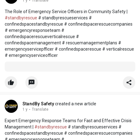
1 y
·
Translate
The Role of Emergency Service Officers in Community Safety |
#standbyrescue
# standbyrescueservices #
confinedspacestandbyrescue # confinedspacerescuecompanies
# emergencyresponseteam #
confinedspacerescueverticalrescue #
confinedspacemanagement # rescuemanagementplans #
emergencyservicepfficer # confinedspacerescue # verticalrescue
# emergencyserviceofficer
StandBy Safety
created a new article
1 y
·
Translate
Expert Emergency Response Teams for Fast and Effective Crisis
Management |
#standbyrescue
# standbyrescueservices #
confinedspacestandbyrescue # confinedspacerescuecompanies
# emergencyresponseteam #