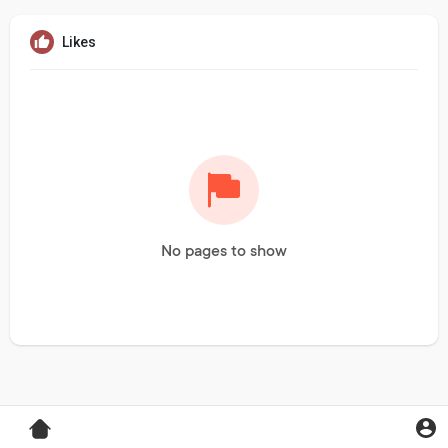
Likes
No pages to show