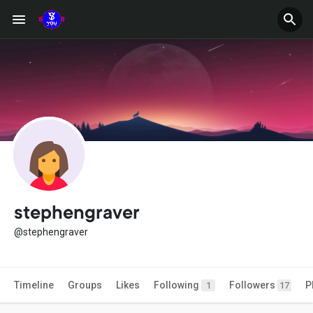
stephengraver
@stephengraver
Timeline
Groups
Likes
Following
Followers
P
1
17