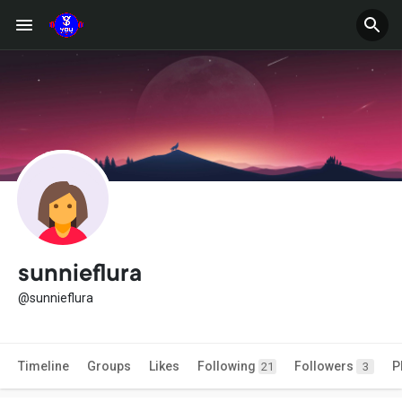
sunnieflura
@sunnieflura
Timeline
Groups
Likes
Following
Followers
P
21
3