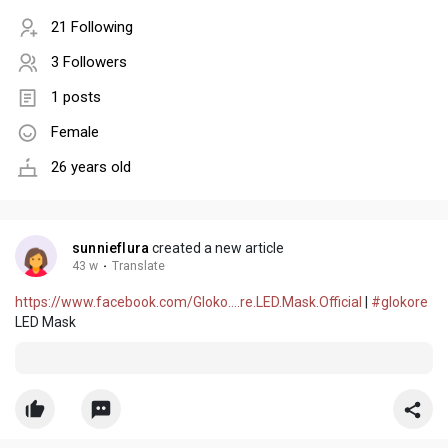
21 Following
3 Followers
1 posts
Female
26 years old
sunnieflura
created a new article
43 w
·
Translate
https://www.facebook.com/Gloko....re.LED.Mask.Official
|
#glokore
LED Mask