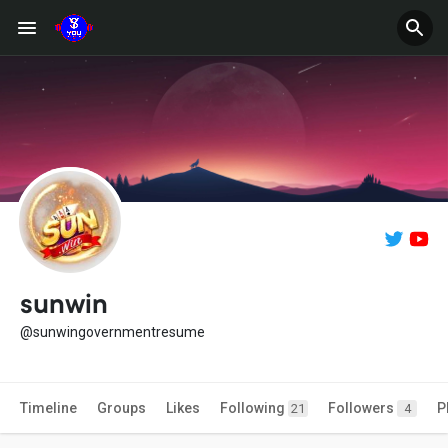
sunwin
@sunwingovernmentresume
Timeline
Groups
Likes
Following
Followers
P
21
4