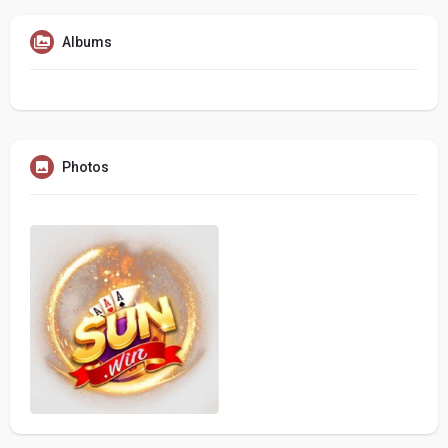
Albums
Photos