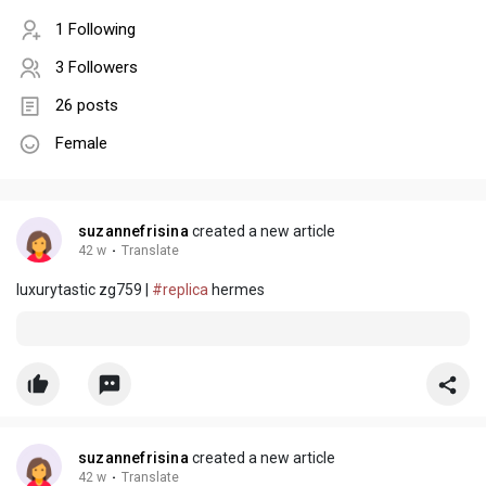
1 Following
3 Followers
26 posts
Female
suzannefrisina
created a new article
42 w
·
Translate
luxurytastic zg759 |
#replica
hermes
suzannefrisina
created a new article
42 w
·
Translate