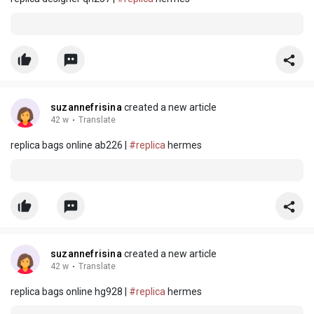
suzannefrisina
created a new article
42 w
·
Translate
replica bags online ab226 |
#replica
hermes
suzannefrisina
created a new article
42 w
·
Translate
replica bags online hg928 |
#replica
hermes