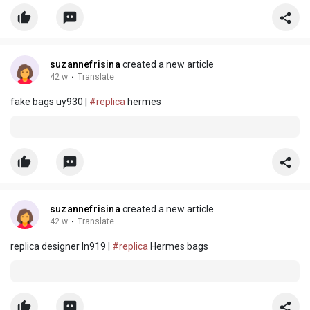
suzannefrisina
created a new article
42 w
·
Translate
fake bags uy930 |
#replica
hermes
suzannefrisina
created a new article
42 w
·
Translate
replica designer ln919 |
#replica
Hermes bags