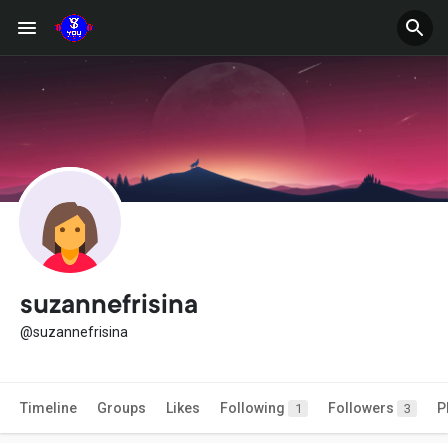
suzannefrisina
@suzannefrisina
Timeline
Groups
Likes
Following
Followers
P
1
3