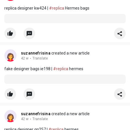
replica designer kw424 |
#replica
Hermes bags
suzannefrisina
created a new article
42 w
·
Translate
fake designer bags ie198 |
#replica
hermes
suzannefrisina
created a new article
42 w
·
Translate
replica designer qn257 |
#replica
hermes