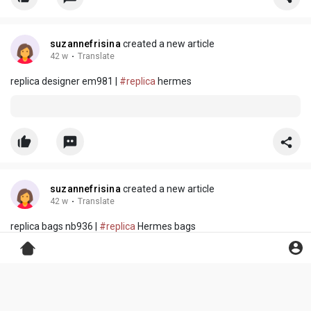
suzannefrisina
created a new article
42 w
·
Translate
replica designer em981 |
#replica
hermes
suzannefrisina
created a new article
42 w
·
Translate
replica bags nb936 |
#replica
Hermes bags