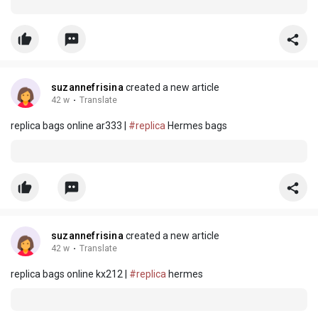
suzannefrisina
created a new article
42 w
·
Translate
replica bags online ar333 |
#replica
Hermes bags
suzannefrisina
created a new article
42 w
·
Translate
replica bags online kx212 |
#replica
hermes